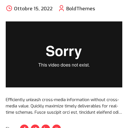
Ottobre 15, 2022
BoldThemes
Efficiently unleash cross-media information without cross-
media value. Quickly maximize timely deliverables for real-
time schemas. Fusce suscipit orci est, tincidunt eleifend odio
porttitor et. Aliquam ac velit non orci ullamcorper molestie
at ac enim.