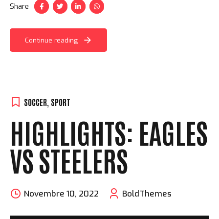
Share
Continue reading
SOCCER
,
SPORT
HIGHLIGHTS: EAGLES
VS STEELERS
Novembre 10, 2022
BoldThemes