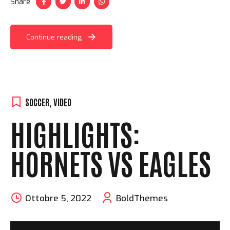
Share
Continue reading
SOCCER
,
VIDEO
HIGHLIGHTS:
HORNETS VS EAGLES
Ottobre 5, 2022
BoldThemes