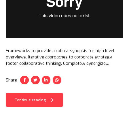
Frameworks to provide a robust synopsis for high level
overviews. Iterative approaches to corporate strategy
foster collaborative thinking. Completely synergize
resource taxing relationships via premier niche markets.
Share
Continue reading