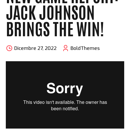
JACK JOHNSON
BRINGS THE WIN!
Dicembre 27, 2022
BoldThemes