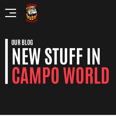
Skip
to
content
OUR BLOG
NEW STUFF IN
CAMPO WORLD