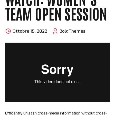
TEAM OPEN SESSION
Ottobre 15, 2022
BoldThemes
Efficiently unleash cross-media information without cross-