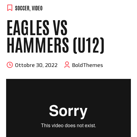
SOCCER
,
VIDEO
EAGLES VS
HAMMERS (U12)
Ottobre 30, 2022
BoldThemes