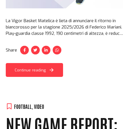
La Vigor Basket Matelica è lieta di annunciare il ritorno in
biancorosso per la stagione 2025/2026 di Federico Mariani.
Play-guardia classe 1992, 190 centimetri di altezza, è reduce
da una stagione di inattività dopo l’infortunio al ginocchio
patito in maglia Vigor in gara 1 di semifinale dei playoff
Share
2024. Un vero regalo quello che ha...
Continue reading
FOOTBALL
,
VIDEO
NEW GAME REPORT: