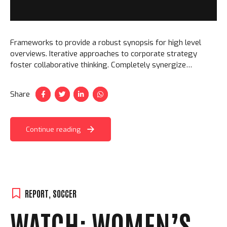
Frameworks to provide a robust synopsis for high level
overviews. Iterative approaches to corporate strategy
foster collaborative thinking. Completely synergize
resource taxing relationships via premier niche markets.
Share
Continue reading
REPORT
,
SOCCER
WATCH: WOMEN’S