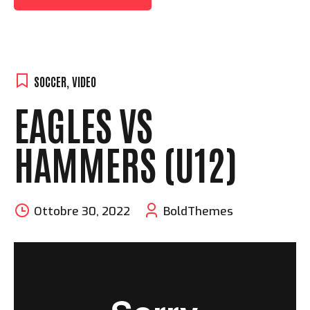
SOCCER
,
VIDEO
EAGLES VS
HAMMERS (U12)
Ottobre 30, 2022
BoldThemes