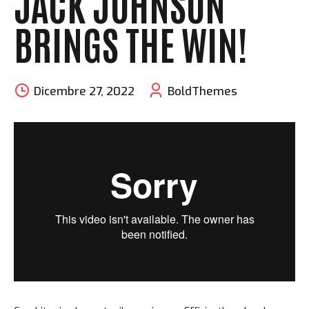
JACK JOHNSON
BRINGS THE WIN!
Dicembre 27, 2022
BoldThemes