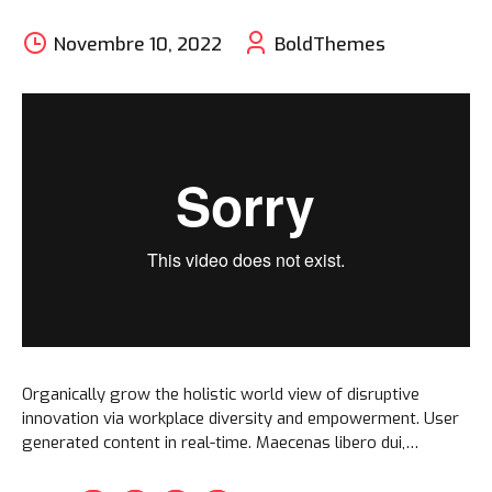
Novembre 10, 2022
BoldThemes
Organically grow the holistic world view of disruptive
innovation via workplace diversity and empowerment. User
generated content in real-time. Maecenas libero dui,
venenatis ut lorem quis, hendrerit aliquam odio. Cras sit
amet faucibus erat.