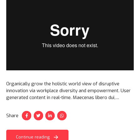
Organically grow the holistic world view of disruptive
innovation via workplace diversity and empowerment. User
generated content in real-time. Maecenas libero dui,
venenatis ut lorem quis, hendrerit aliquam odio. Cras sit
amet faucibus erat.
Share
Continue reading