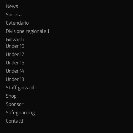
News
Società
Calendario
Divisione regionale 1
Giovanili
Under 19
Under 17
Under 15
Under 14
Under 13
Staff giovanili
Shop
Sponsor
Safeguarding
Contatti