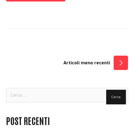
NAVIGAZIONE
Articoli meno recenti
ARTICOLI
Ricerca
per:
POST RECENTI