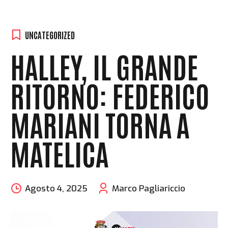
UNCATEGORIZED
HALLEY, IL GRANDE
RITORNO: FEDERICO
MARIANI TORNA A
MATELICA
Agosto 4, 2025
Marco Pagliariccio