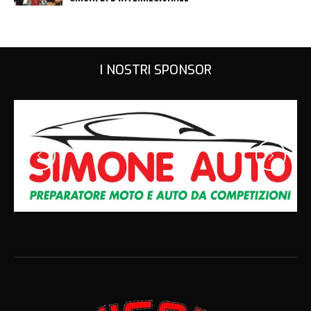
I NOSTRI SPONSOR