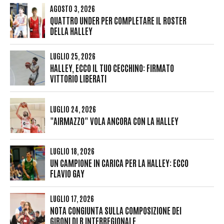
AGOSTO 3, 2026
QUATTRO UNDER PER COMPLETARE IL ROSTER
DELLA HALLEY
LUGLIO 25, 2026
HALLEY, ECCO IL TUO CECCHINO: FIRMATO
VITTORIO LIBERATI
LUGLIO 24, 2026
"AIRMAZZO" VOLA ANCORA CON LA HALLEY
LUGLIO 18, 2026
UN CAMPIONE IN CARICA PER LA HALLEY: ECCO
FLAVIO GAY
LUGLIO 17, 2026
NOTA CONGIUNTA SULLA COMPOSIZIONE DEI
GIRONI DI B INTERREGIONALE