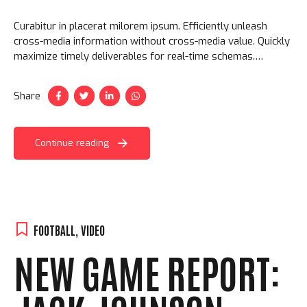
Curabitur in placerat milorem ipsum. Efficiently unleash
cross-media information without cross-media value. Quickly
maximize timely deliverables for real-time schemas.
Aliquam ac velit non orci ullamcorper molestie at ac enim.
Share
Continue reading
FOOTBALL
,
VIDEO
NEW GAME REPORT: