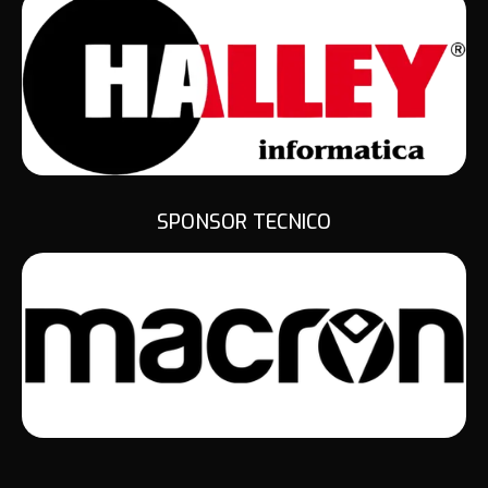
SPONSOR TECNICO