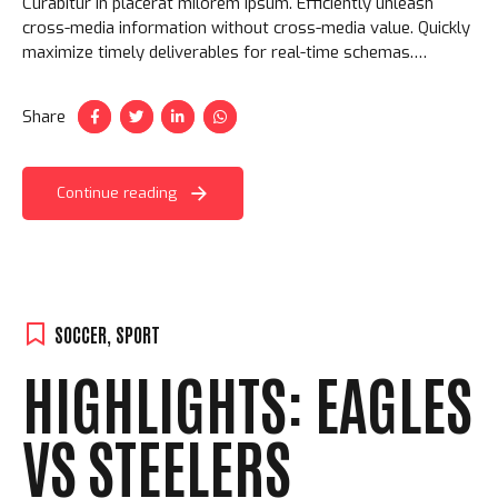
Curabitur in placerat milorem ipsum. Efficiently unleash
cross-media information without cross-media value. Quickly
maximize timely deliverables for real-time schemas.
Aliquam ac velit non orci ullamcorper molestie at ac enim.
Share
Continue reading
SOCCER
,
SPORT
HIGHLIGHTS: EAGLES
VS STEELERS