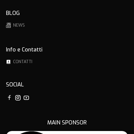
BLOG
NEWS
Info e Contatti
CONTATTI
SOCIAL
MAIN SPONSOR