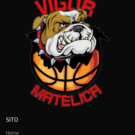
SITO
Home