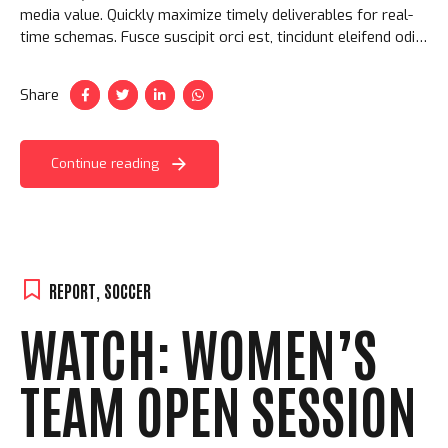
media value. Quickly maximize timely deliverables for real-
time schemas. Fusce suscipit orci est, tincidunt eleifend odio
porttitor et. Aliquam ac velit non orci ullamcorper molestie
at ac enim.
Share
Continue reading
REPORT
,
SOCCER
WATCH: WOMEN’S
TEAM OPEN SESSION