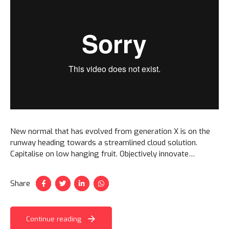
New normal that has evolved from generation X is on the
runway heading towards a streamlined cloud solution.
Capitalise on low hanging fruit. Objectively innovate
empowered manufactured products. Completely synergize
taxing.
Share
Continue reading